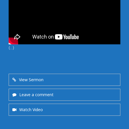
(...)
View Sermon
Leave a comment
Watch Video