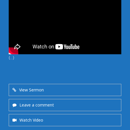
(...)
View Sermon
Leave a comment
Watch Video