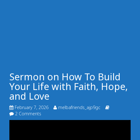
Sermon on How To Build
Your Life with Faith, Hope,
and Love
February 7, 2026
melbafriends_ajp9gc
2 Comments