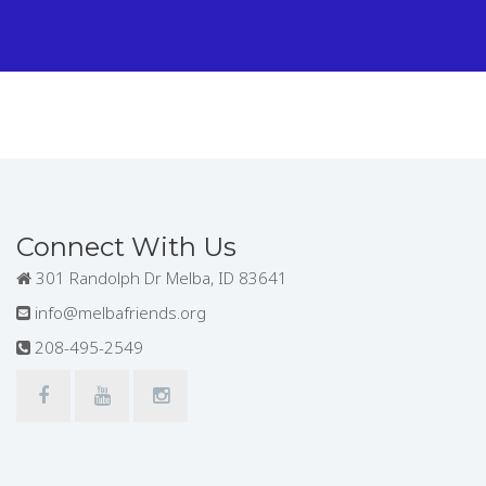
Connect With Us
301 Randolph Dr Melba, ID 83641
info@melbafriends.org
208-495-2549