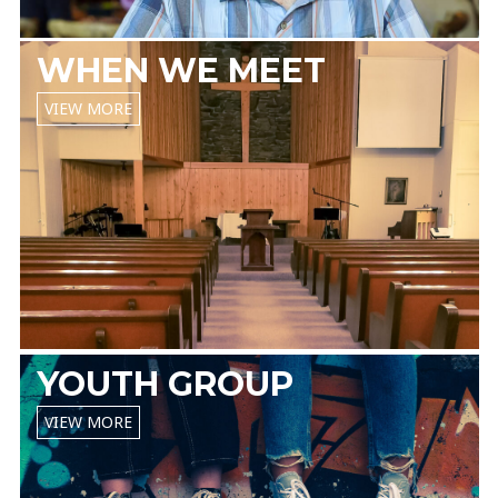
WHEN WE MEET
VIEW MORE
YOUTH GROUP
VIEW MORE