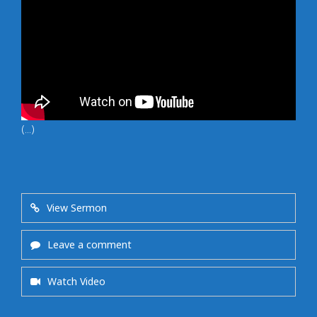
(...)
View Sermon
Leave a comment
Watch Video