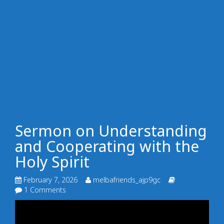
Sermon on Understanding
and Cooperating with the
Holy Spirit
February 7, 2026
melbafriends_ajp9gc
1 Comments