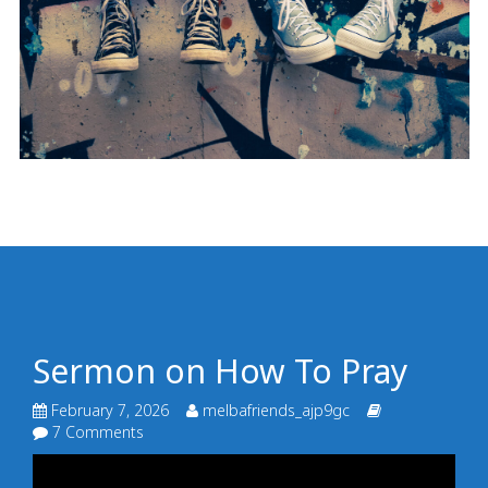
Sermon on How To Pray
February 7, 2026
melbafriends_ajp9gc
7 Comments