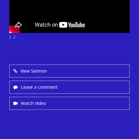
(...)
View Sermon
Leave a comment
Watch Video