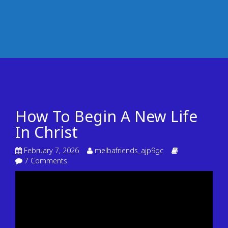
How To Begin A New Life
In Christ
February 7, 2026
melbafriends_ajp9gc
7 Comments