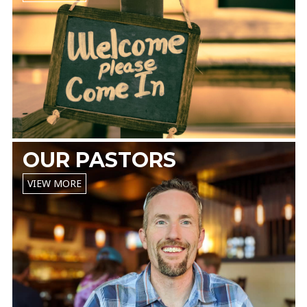
OUR PASTORS
VIEW MORE