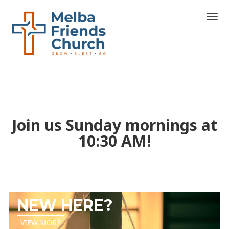
T
o
g
g
l
e
n
a
v
i
Join us Sunday mornings at
g
a
10:30 AM!
t
i
o
n
NEW HERE?
VIEW MORE